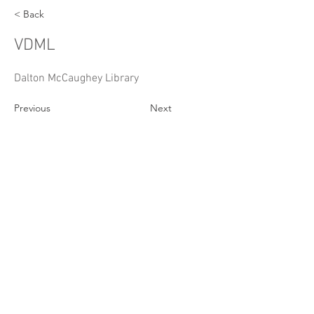
< Back
VDML
Dalton McCaughey Library
Previous
Next