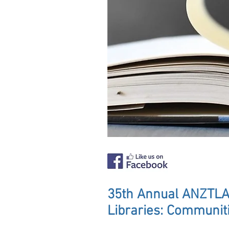
35th Annual ANZTLA
Libraries: Communit