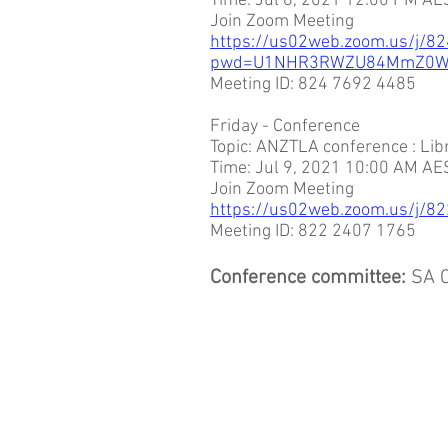
Time: Jul 8, 2021 12:00 PM AE
Join Zoom Meeting
https://us02web.zoom.us/j/8
pwd=U1NHR3RWZU84MmZ0W
Meeting ID: 824 7692 4485
Friday - Conference
Topic: ANZTLA conference : Li
Time: Jul 9, 2021 10:00 AM AE
Join Zoom Meeting
https://us02web.zoom.us/j
Meeting ID: 822 2407 1765
Conference committee:
SA C