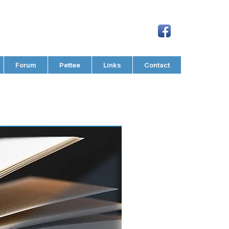
Forum
Pettee
Links
Contact