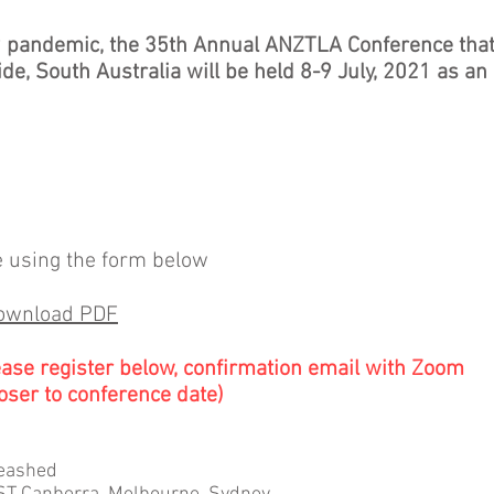
9 pandemic, the 35th Annual ANZTLA Conference tha
de, South Australia will be held 8-9 July, 2021 as an
e using the form below
download PDF
ease register below, confirmation email with Zoom
oser to conference date)
leashed