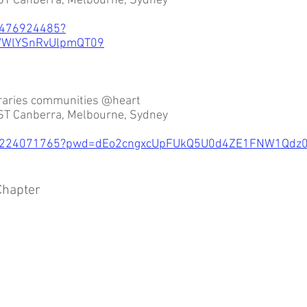
ST Canberra, Melbourne, Sydney
2476924485?
WlYSnRvUlpmQT09
braries communities @heart
ST Canberra, Melbourne, Sydney
/82224071765?pwd=dEo2cngxcUpFUkQ5U0d4ZE1FNW1Qdz
hapter