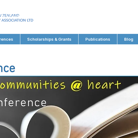
EW ZEALAND
RY ASSOCIATION LTD
rences
Scholarships & Grants
Publications
Blog
nce