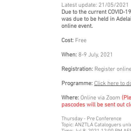
Latest update: 21/05/2021
Due to the current COVID-1
was due to be held in Adelai
online event.
Cost:
Free
When:
8-9 July, 2021
Registration:
Register onlin
Programme:
Click here to 
Where:
Online via Zoom
(Pl
pascodes will be sent out cl
Thursday - Pre Conference
Topic: ANZTLA Cataloguers un