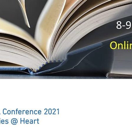
 Conference 2021
ies @ Heart