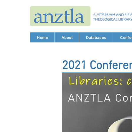
AUSTRALIAN AND N
THEOLOGICAL LIBRA
ABN 66 101 980 287
Home
About
Databases
Confe
2021 Confere