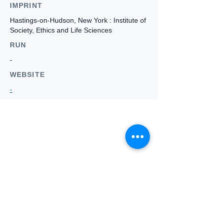
IMPRINT
Hastings-on-Hudson, New York : Institute of
Society, Ethics and Life Sciences
RUN
-
WEBSITE
-
Who we
are
About ANZTLA
ANZTLA Board Position Descriptions
Membership Directory
Members Centre
Forum
Search AULOTS