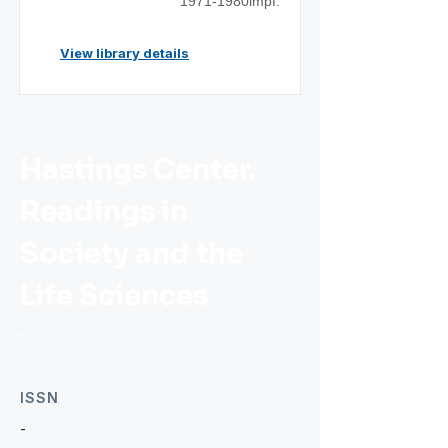
1971-1980impf.
View library details
Hastings Center.
Readings in
Society and the
Life Sciences
ISSN
-