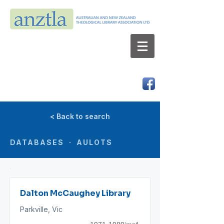
AUSTRALIAN AND NEW ZEALAND
THEOLOGICAL LIBRARY ASSOCIATION LTD
ABN 66 101 980 287
< Back to search
DATABASES · AULOTS
Dalton McCaughey Library
Parkville, Vic