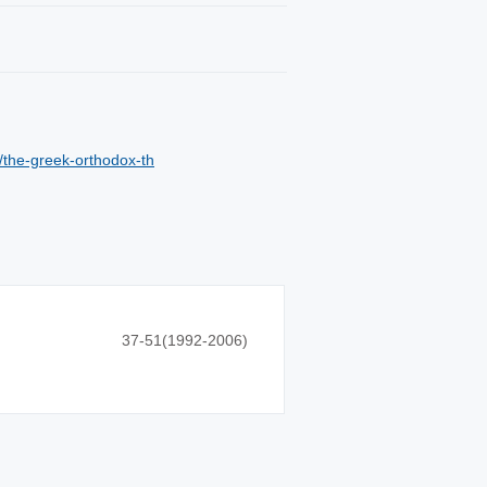
/the-greek-orthodox-th
37-51(1992-2006)