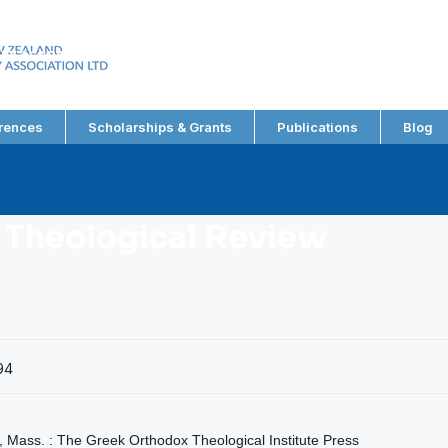
EW ZEALAND
RY ASSOCIATION LTD
rences
Scholarships & Grants
Publications
Blog
 Theological Review
94
, Mass. : The Greek Orthodox Theological Institute Press