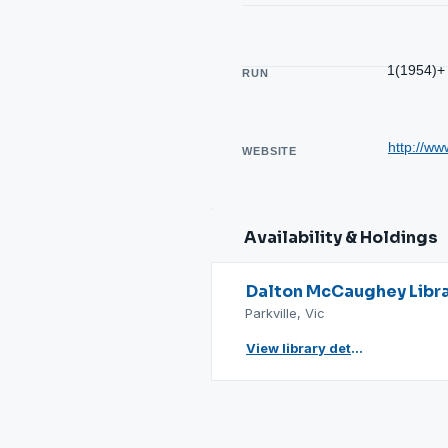
1(1954)+
RUN
http://ww
WEBSITE
Availability & Holdings
Dalton McCaughey Libr
Parkville, Vic
View library details