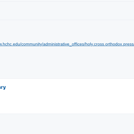
w.hchc.edu/community/administrative_offices/holy.cross.orthodox.press
ary