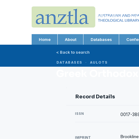
AUSTRALIAN AND N
THEOLOGICAL LIBRA
ABN 66 101 980 287
Home
About
Databases
Confe
< Back to search
DATABASES · AULOTS
Greek Orthodox
Record Details
ISSN
0017-38
Brookline
IMPRINT