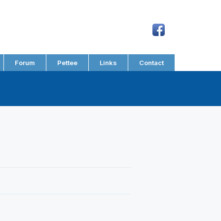
Forum
Pettee
Links
Contact