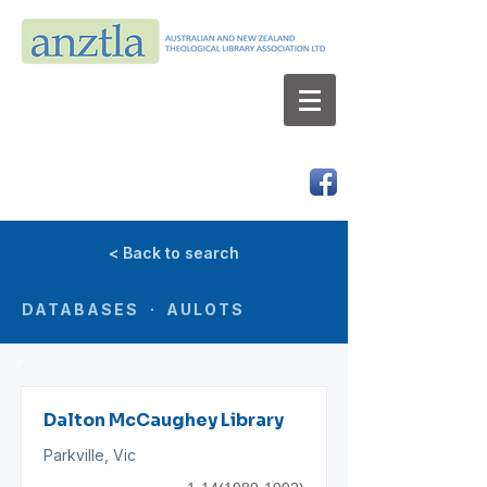
AUSTRALIAN AND NEW ZEALAND
THEOLOGICAL LIBRARY ASSOCIATION LTD
ABN 66 101 980 287
< Back to search
DATABASES · AULOTS
Dalton McCaughey Library
Parkville, Vic