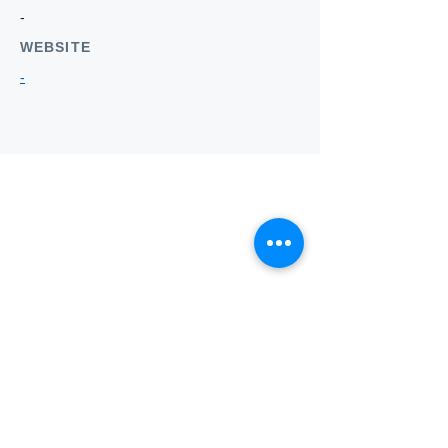
-
WEBSITE
-
Who we
are
About ANZTLA
ANZTLA Board Position Descriptions
Membership Directory
Members Centre
Forum
Search AULOTS
Links
How to Join