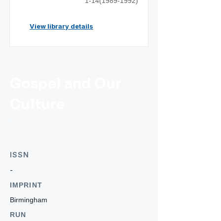
1-14(1989-1992)
View library details
Gospel and Our
Culture
ISSN
-
IMPRINT
Birmingham
RUN