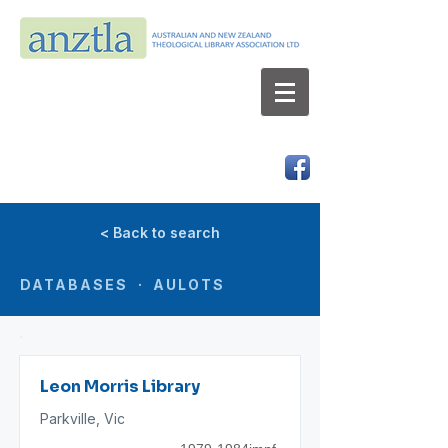
AUSTRALIAN AND NEW ZEALAND
THEOLOGICAL LIBRARY ASSOCIATION LTD
ABN 66 101 980 287
< Back to search
DATABASES · AULOTS
Leon Morris Library
Parkville, Vic