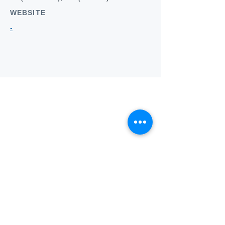
WEBSITE
-
Who we
are
About ANZTLA
ANZTLA Board Position Descriptions
Membership Directory
Members Centre
Forum
Search AULOTS
Links
How to Join