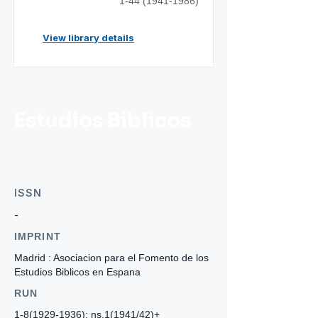
1-44 (1941-1986)
View library details
Estudios Biblicos
ISSN
-
IMPRINT
Madrid : Asociacion para el Fomento de los
Estudios Biblicos en Espana
RUN
1-8(1929-1936)
; ns.1(1941/42)+