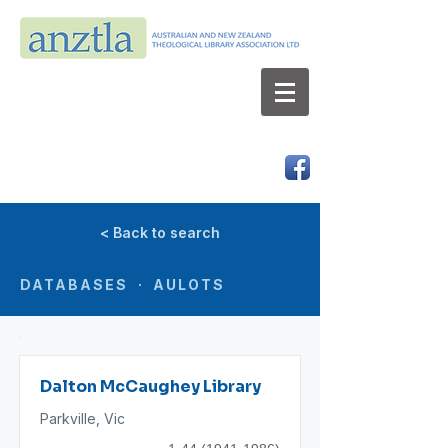
AUSTRALIAN AND NEW ZEALAND
THEOLOGICAL LIBRARY ASSOCIATION LTD
ABN 66 101 980 287
< Back to search
DATABASES · AULOTS
Dalton McCaughey Library
Parkville, Vic