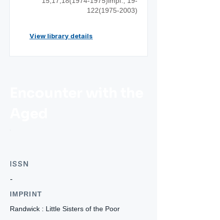
15,17,18(1974-1975)impf.;
19-
122(1975-2003)
View library details
Encounter with the
Aged
ISSN
-
IMPRINT
Randwick : Little Sisters of the Poor