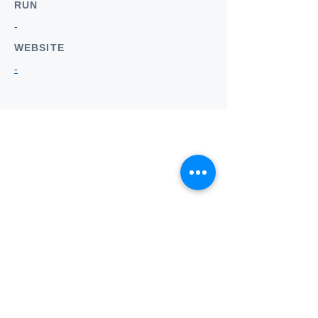
RUN
-
WEBSITE
-
Who we
are
About ANZTLA
ANZTLA Board Position Descriptions
Membership Directory
Members Centre
Forum
Search AULOTS
Links
How to Join