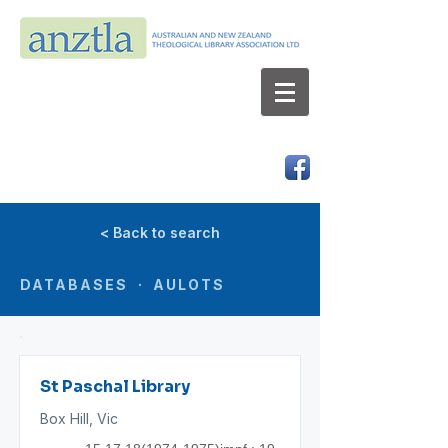
AUSTRALIAN AND NEW ZEALAND
THEOLOGICAL LIBRARY ASSOCIATION LTD
ABN 66 101 980 287
< Back to search
DATABASES · AULOTS
St Paschal Library
Box Hill, Vic