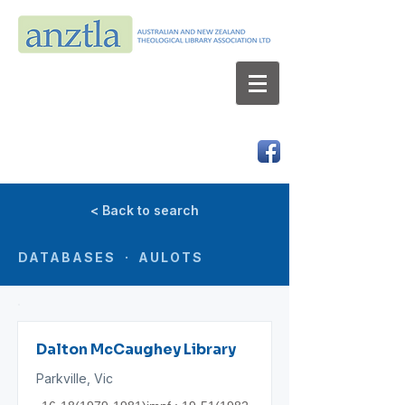
AUSTRALIAN AND NEW ZEALAND
THEOLOGICAL LIBRARY ASSOCIATION LTD
ABN 66 101 980 287
< Back to search
DATABASES · AULOTS
Dalton McCaughey Library
Parkville, Vic