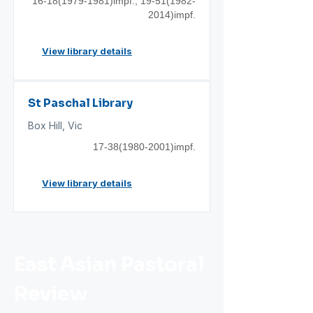
16-18(1979
-1981)impf.;
19-51(1982
-
2014)impf.
View library details
St Paschal Library
Box Hill, Vic
17-38(1980
-2001)impf.
View library details
East Asian Pastoral
Review