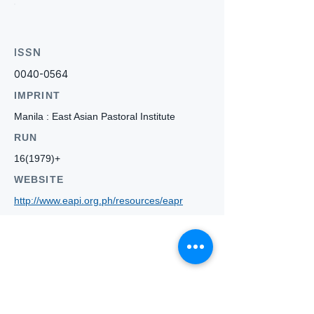
ISSN
0040-0564
IMPRINT
Manila : East Asian Pastoral Institute
RUN
16(1979)+
WEBSITE
http://www.eapi.org.ph/resources/eapr
Who we
are
About ANZTLA
ANZTLA Board Position Descriptions
Membership Directory