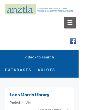
AUSTRALIAN AND NEW ZEALAND
THEOLOGICAL LIBRARY ASSOCIATION LTD
ABN 66 101 980 287
< Back to search
DATABASES · AULOTS
Leon Morris Library
Parkville, Vic