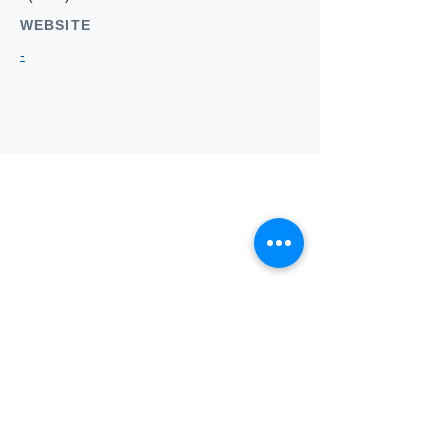
WEBSITE
-
Who we
are
About ANZTLA
ANZTLA Board Position Descriptions
Membership Directory
Members Centre
Forum
Search AULOTS
Links
How to Join