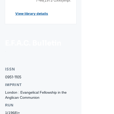
7-46(1972
-1995)impf.
View library details
E.F.A.C. Bulletin
ISSN
0951-1105
IMPRINT
London : Evangelical Fellowship in the
Anglican Communion
RUN
1(1968)+