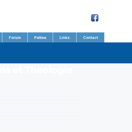
Forum
Pettee
Links
Contact
a et Theologia