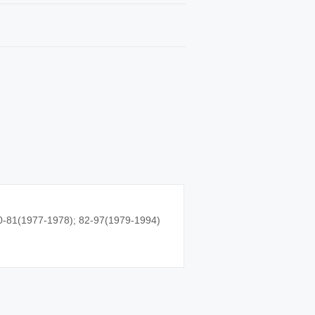
0-81(1977-1978); 82-97(1979-1994)