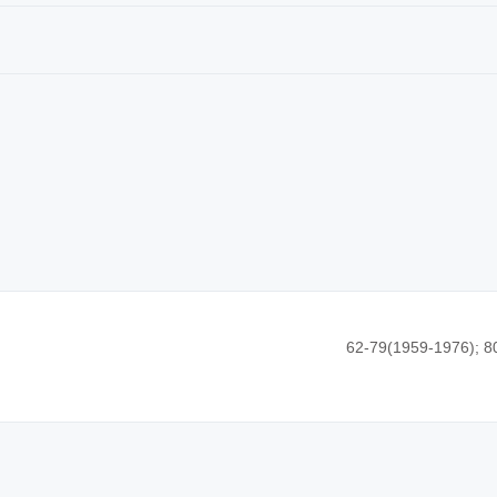
62-79(1959-1976); 8