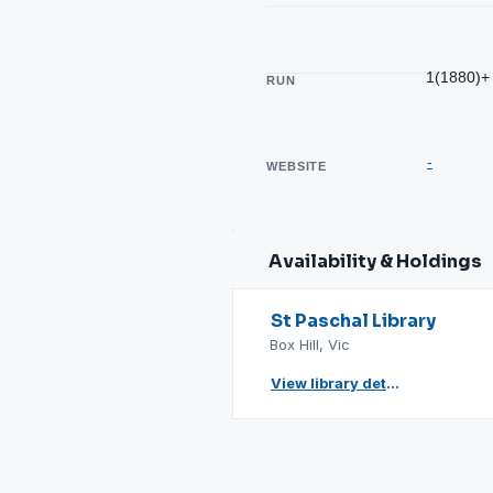
1(1880)+
RUN
-
WEBSITE
Availability & Holdings
St Paschal Library
Box Hill, Vic
View library details