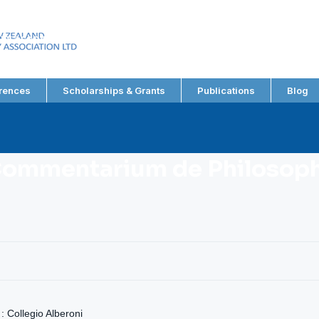
EW ZEALAND
RY ASSOCIATION LTD
rences
Scholarships & Grants
Publications
Blog
Commentarium de Philosophi
: Collegio Alberoni