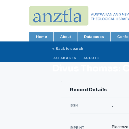
AUSTRALIAN AND N
THEOLOGICAL LIBRA
ABN 66 101 980 287
Home
About
Databases
Confe
< Back to search
DATABASES · AULOTS
Divus Thomas: 
Record Details
ISSN
-
Piacenza 
IMPRINT