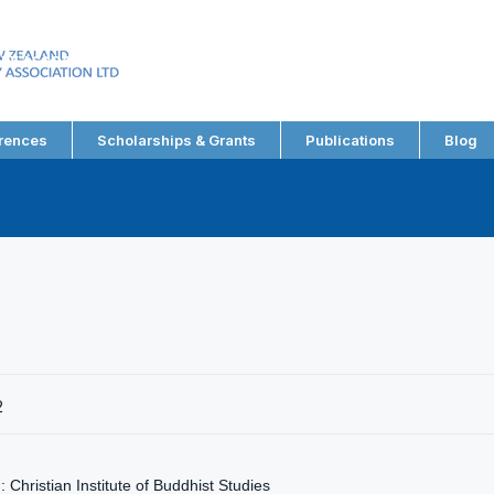
EW ZEALAND
RY ASSOCIATION LTD
rences
Scholarships & Grants
Publications
Blog
2
 Christian Institute of Buddhist Studies