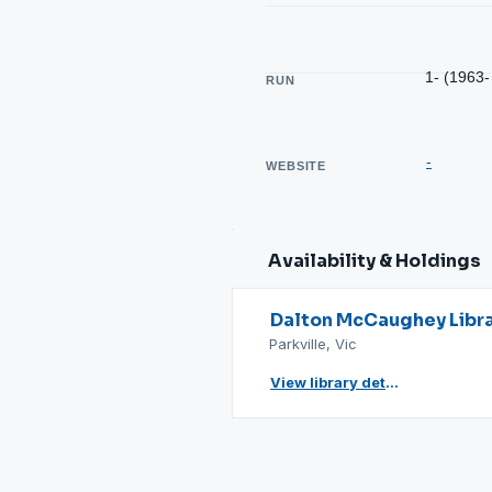
1- (1963-
RUN
-
WEBSITE
Availability & Holdings
Dalton McCaughey Libr
Parkville, Vic
View library details