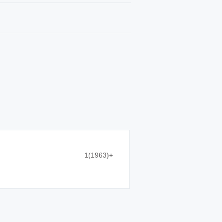
1(1963)+