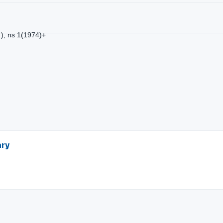
 ), ns 1(1974)+
ary