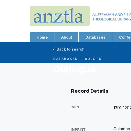
AUSTRALIAN AND N
THEOLOGICAL LIBRA
ABN 66 101 980 287
Home
About
Databases
Confe
< Back to search
DATABASES · AULOTS
Dialogue
Record Details
ISSN
1391-120
Colombo :
IMPRINT