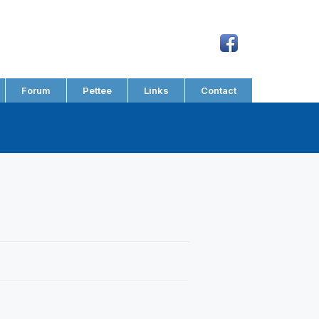
Forum
Pettee
Links
Contact