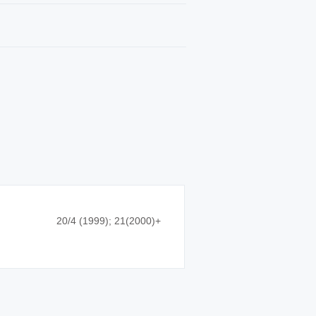
20/4 (1999); 21(2000)+