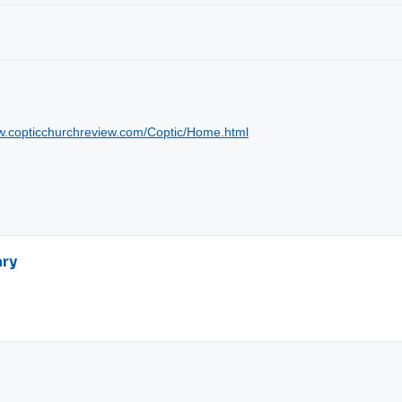
ww.copticchurchreview.com/Coptic/Home.html
ary