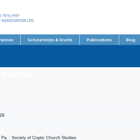
EW ZEALAND
RY ASSOCIATION LTD
rences
Scholarships & Grants
Publications
Blog
Review
69
Pa. : Society of Coptic Church Studies