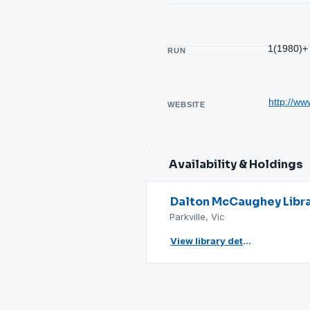
1(1980)+
RUN
http://w
WEBSITE
Availability & Holdings
Dalton McCaughey Libr
Parkville, Vic
View library details