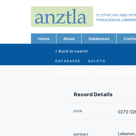
AUSTRALIAN AND N
THEOLOGICAL LIBRA
ABN 66 101 980 287
Home
About
Databases
Confe
< Back to search
DATABASES · AULOTS
Coptic Church 
Record Details
ISSN
0273-32
Lebanon, 
IMPRINT