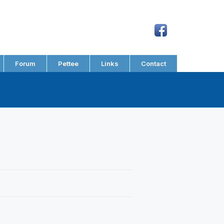
Forum
Pettee
Links
Contact