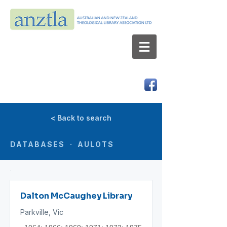
AUSTRALIAN AND NEW ZEALAND
THEOLOGICAL LIBRARY ASSOCIATION LTD
ABN 66 101 980 287
< Back to search
DATABASES · AULOTS
Dalton McCaughey Library
Parkville, Vic