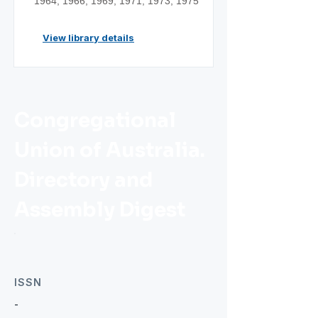
1964; 1966; 1969; 1971; 1973; 1975
View library details
Congregational
Union of Australia.
Directory and
Assembly Digest
ISSN
-