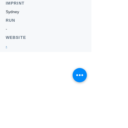
IMPRINT
Sydney
RUN
-
WEBSITE
-
Who we
are
About ANZTLA
ANZTLA Board Position Descriptions
Membership Directory
Members Centre
Forum
Search AULOTS
Links