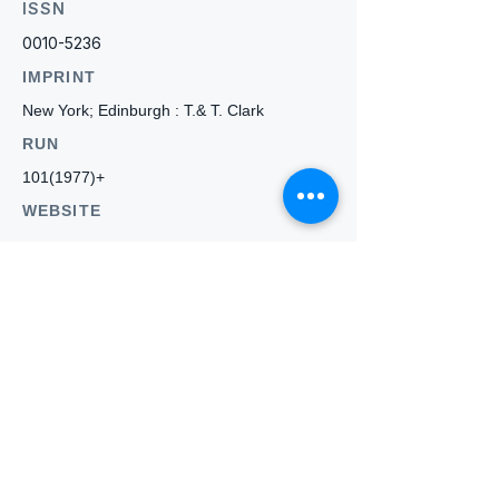
ISSN
0010-5236
IMPRINT
New York; Edinburgh : T.& T. Clark
RUN
101(1977)
+
WEBSITE
-
Who we
are
About ANZTLA
ANZTLA Board Position Descriptions
Membership Directory
Members Centre
Forum