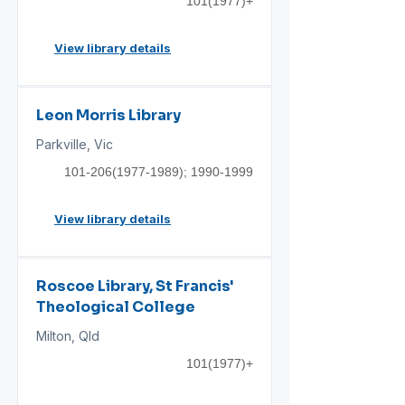
101(1977)
+
View library details
Leon Morris Library
Parkville, Vic
101-206(1977-1989)
;
1990-1999
View library details
Roscoe Library, St Francis'
Theological College
Milton, Qld
101(1977)
+