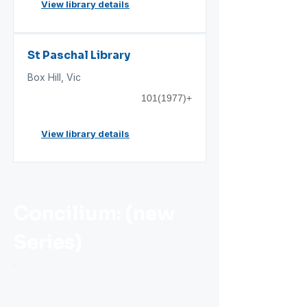
View library details
St Paschal Library
Box Hill, Vic
101(1977)
+
View library details
Concilium: (new
Series)