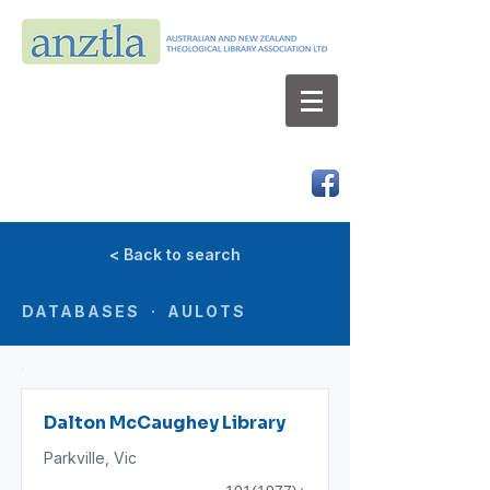
AUSTRALIAN AND NEW ZEALAND
THEOLOGICAL LIBRARY ASSOCIATION LTD
ABN 66 101 980 287
< Back to search
DATABASES · AULOTS
Dalton McCaughey Library
Parkville, Vic