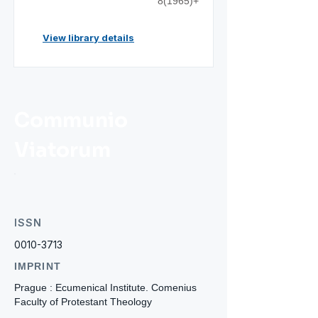
8(1965)+
View library details
Communio
Viatorum
ISSN
0010-3713
IMPRINT
Prague : Ecumenical Institute. Comenius
Faculty of Protestant Theology