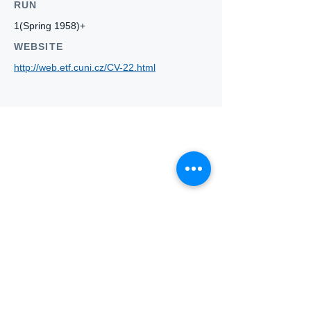
RUN
1(Spring 1958)+
WEBSITE
http://web.etf.cuni.cz/CV-22.html
Who we
are
About ANZTLA
ANZTLA Board Position Descriptions
Membership Directory
Members Centre
Forum
Search AULOTS
Links
How to Join