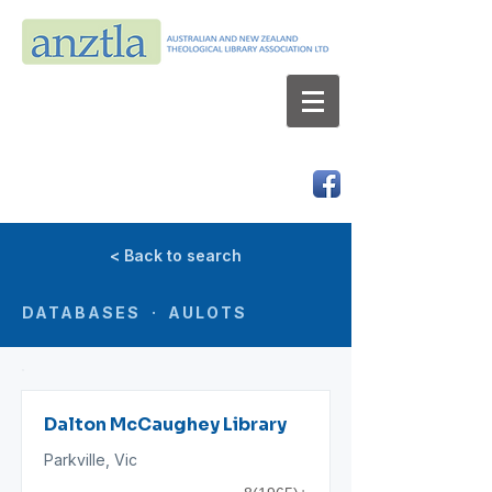
AUSTRALIAN AND NEW ZEALAND
THEOLOGICAL LIBRARY ASSOCIATION LTD
ABN 66 101 980 287
< Back to search
DATABASES · AULOTS
Dalton McCaughey Library
Parkville, Vic