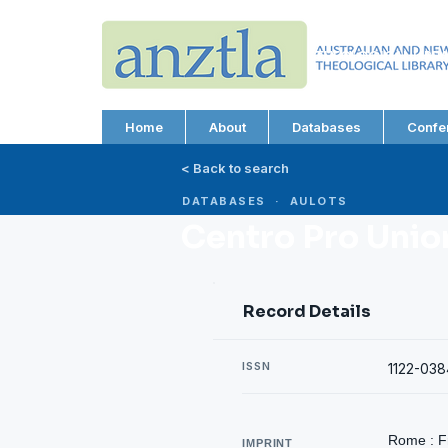
AUSTRALIAN AND N
THEOLOGICAL LIBRA
ABN 66 101 980 287
Home
About
Databases
Confe
< Back to search
DATABASES · AULOTS
Centro Pro Union
Record Details
ISSN
1122-038
Rome : Fr
IMPRINT