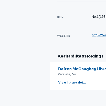
No.1(196
RUN
http://ww
WEBSITE
Availability & Holdings
Dalton McCaughey Libr
Parkville, Vic
View library details