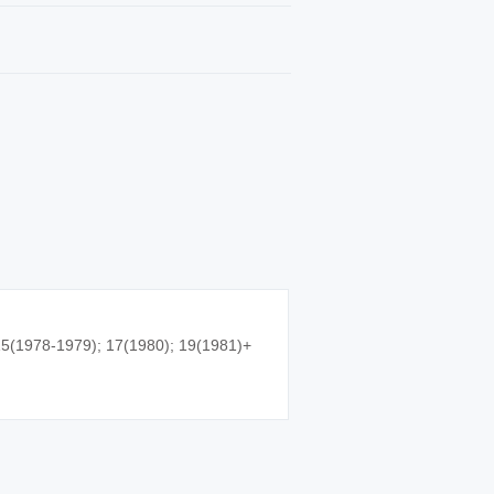
5(1978-1979); 17(1980); 19(1981)+