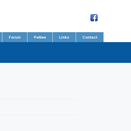
Forum
Pettee
Links
Contact