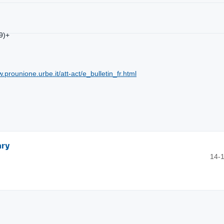
9)+
w.prounione.urbe.it/att-act/e_bulletin_fr.html
ary
14-1