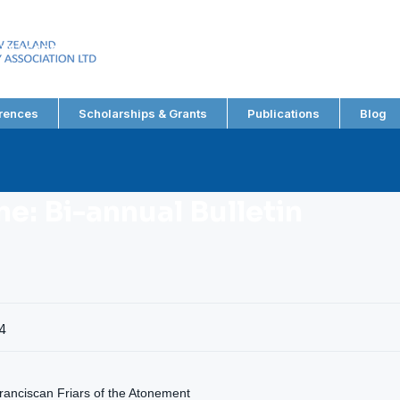
EW ZEALAND
RY ASSOCIATION LTD
rences
Scholarships & Grants
Publications
Blog
e: Bi-annual Bulletin
4
anciscan Friars of the Atonement