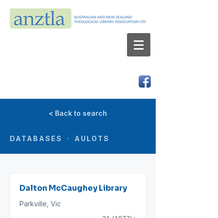
AUSTRALIAN AND NEW ZEALAND
THEOLOGICAL LIBRARY ASSOCIATION LTD
ABN 66 101 980 287
< Back to search
DATABASES · AULOTS
Dalton McCaughey Library
Parkville, Vic