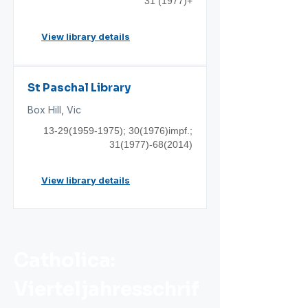
31 (1977)+
View library details
St Paschal Library
Box Hill, Vic
13-29(1959-1975)
; 30(1976)impf.;
31(1977)-68(2014)
View library details
Catholica:
Vierteljahresschrif