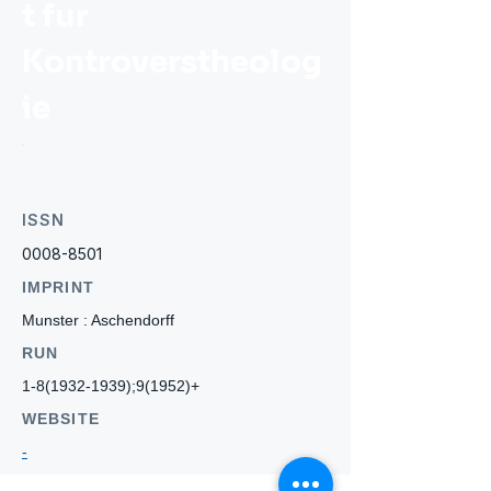
t fur
Kontroverstheolog
ie
ISSN
0008-8501
IMPRINT
Munster : Aschendorff
RUN
1-8(1932-1939)
;9(1952)+
WEBSITE
-