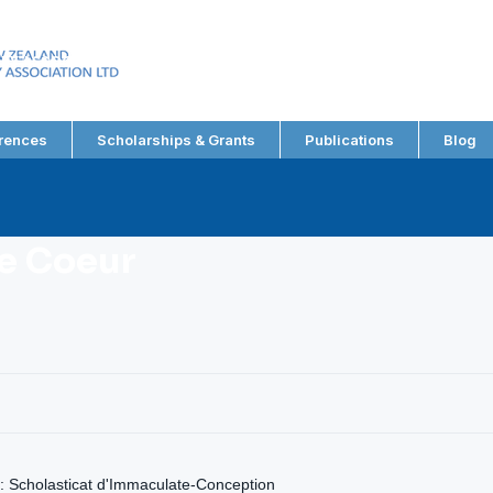
EW ZEALAND
RY ASSOCIATION LTD
rences
Scholarships & Grants
Publications
Blog
e Coeur
: Scholasticat d'Immaculate-Conception