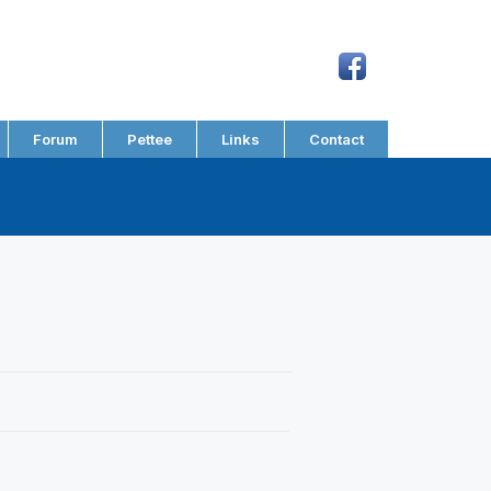
Forum
Pettee
Links
Contact