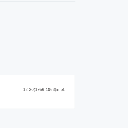
12-20(1956-1963)impf.