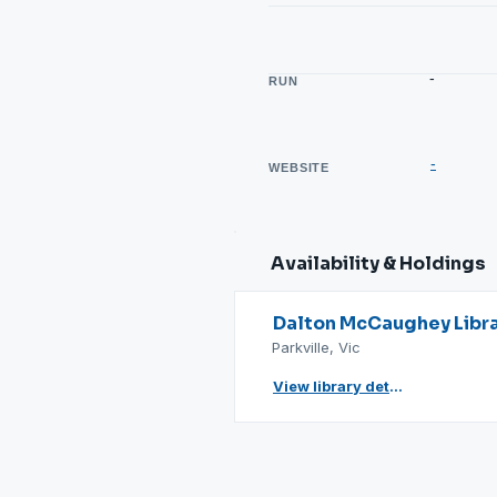
-
RUN
-
WEBSITE
Availability & Holdings
Dalton McCaughey Libr
Parkville, Vic
View library details