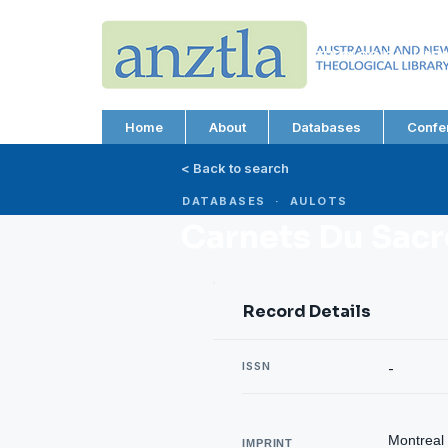
AUSTRALIAN AND N
THEOLOGICAL LIBRA
ABN 66 101 980 287
Home
About
Databases
Confe
< Back to search
DATABASES · AULOTS
Carnets Du Sacr
Record Details
ISSN
-
Montreal 
IMPRINT