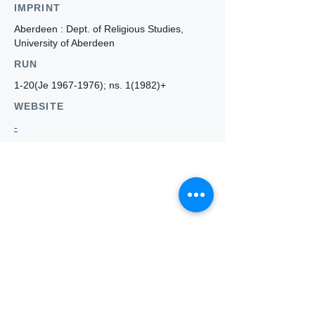
IMPRINT
Aberdeen : Dept. of Religious Studies,
University of Aberdeen
RUN
1-20(Je
1967-1976)
; ns. 1(1982)+
WEBSITE
-
Who we
are
About ANZTLA
ANZTLA Board Position Descriptions
Membership Directory
Members Centre
Forum
Search AULOTS