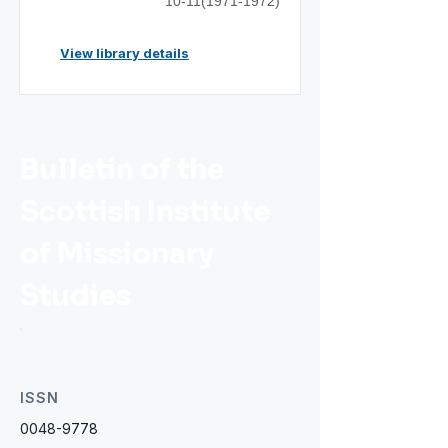
10-11(1971-1972)
View library details
Bulletin of the
Scottish Institute
of Missionary
Studies
ISSN
0048-9778