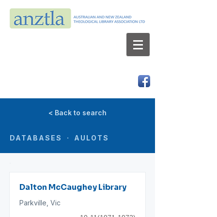
AUSTRALIAN AND NEW ZEALAND
THEOLOGICAL LIBRARY ASSOCIATION LTD
ABN 66 101 980 287
< Back to search
DATABASES · AULOTS
Dalton McCaughey Library
Parkville, Vic