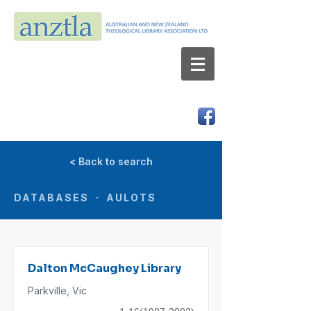
AUSTRALIAN AND NEW ZEALAND
THEOLOGICAL LIBRARY ASSOCIATION LTD
ABN 66 101 980 287
< Back to search
DATABASES · AULOTS
Dalton McCaughey Library
Parkville, Vic