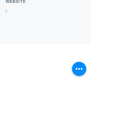
WEBSITE
-
Who we
are
About ANZTLA
ANZTLA Board Position Descriptions
Membership Directory
Members Centre
Forum
Search AULOTS
Links
How to Join