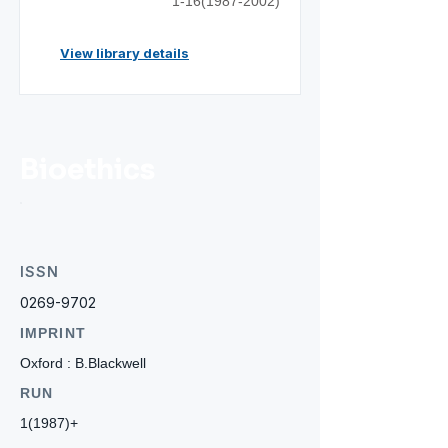
1-16(1987-2002)
View library details
Bioethics
ISSN
0269-9702
IMPRINT
Oxford : B.Blackwell
RUN
1(1987)+