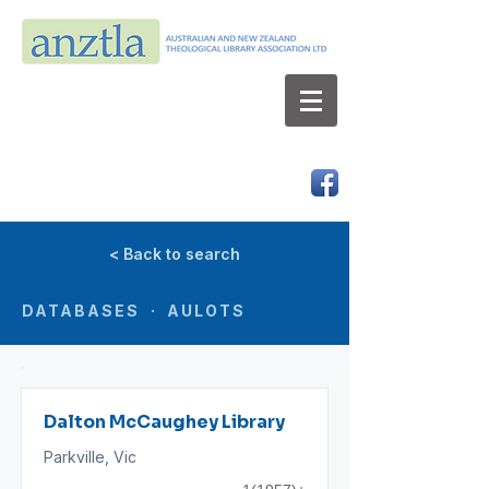
AUSTRALIAN AND NEW ZEALAND
THEOLOGICAL LIBRARY ASSOCIATION LTD
ABN 66 101 980 287
< Back to search
DATABASES · AULOTS
Dalton McCaughey Library
Parkville, Vic