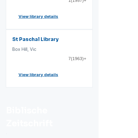
1(1957)+
View library details
St Paschal Library
Box Hill, Vic
7(1963)+
View library details
Biblische
Zeitschrift