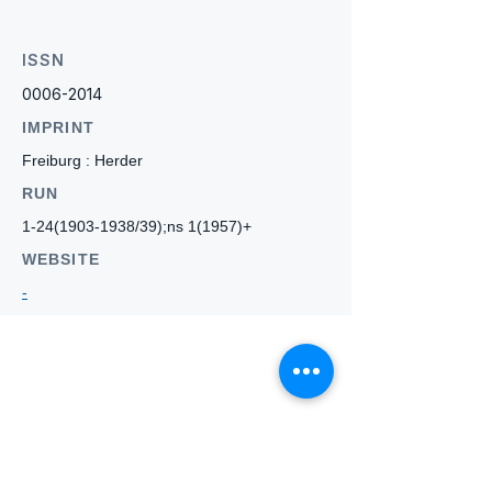
ISSN
0006-2014
IMPRINT
Freiburg : Herder
RUN
1-24(1903-1938
/39);ns 1(1957)+
WEBSITE
-
Who we
are
About ANZTLA
ANZTLA Board Position Descriptions
Membership Directory
Members Centre