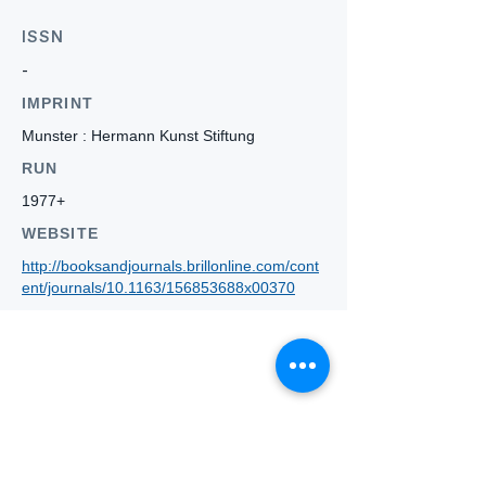
ISSN
-
IMPRINT
Munster : Hermann Kunst Stiftung
RUN
1977+
WEBSITE
http://booksandjournals.brillonline.com/cont
ent/journals/10.1163/156853688x00370
Who we
are
About ANZTLA
ANZTLA Board Position Descriptions
Membership Directory
Members Centre