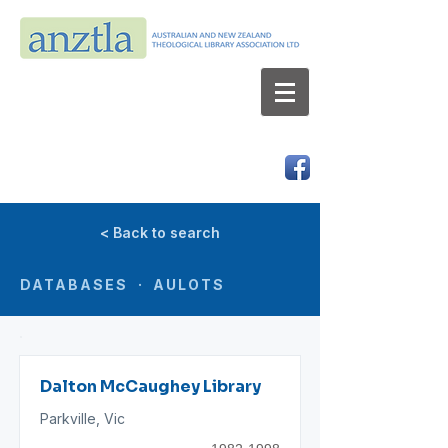
AUSTRALIAN AND NEW ZEALAND
THEOLOGICAL LIBRARY ASSOCIATION LTD
ABN 66 101 980 287
< Back to search
DATABASES · AULOTS
Dalton McCaughey Library
Parkville, Vic