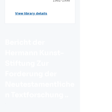
1982-1998
View library details
Bericht der
Hermann Kunst-
Stiftung Zur
Forderung der
Neutestamentliche
n Textforschung ..