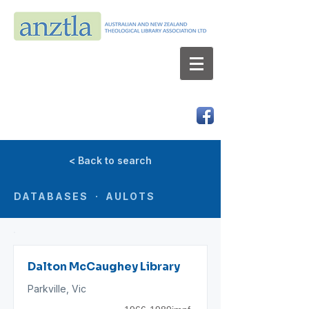
AUSTRALIAN AND NEW ZEALAND
THEOLOGICAL LIBRARY ASSOCIATION LTD
ABN 66 101 980 287
< Back to search
DATABASES · AULOTS
Dalton McCaughey Library
Parkville, Vic