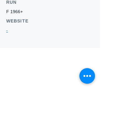
RUN
F 1966+
WEBSITE
-
Who we
are
About ANZTLA
ANZTLA Board Position Descriptions
Membership Directory
Members Centre
Forum
Search AULOTS
Links
How to Join