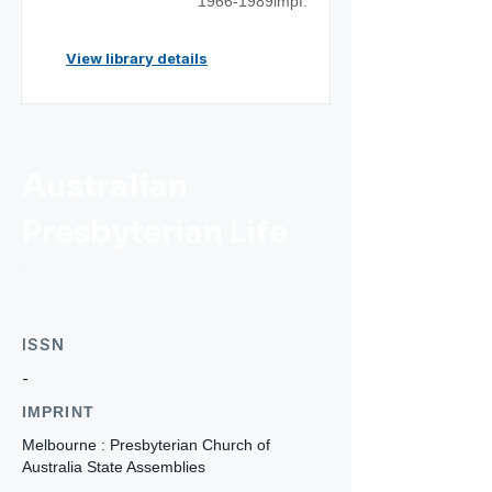
1966-1989impf.
View library details
Australian
Presbyterian Life
ISSN
-
IMPRINT
Melbourne : Presbyterian Church of
Australia State Assemblies