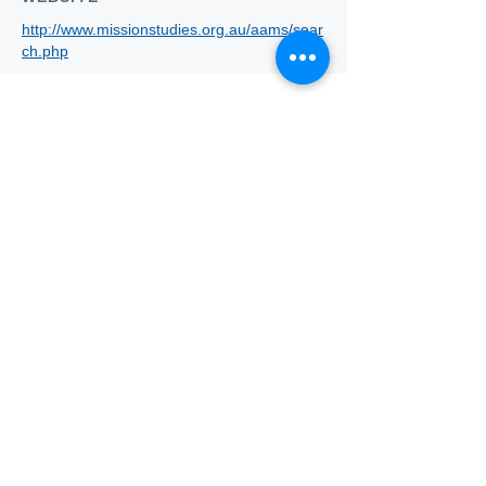
http://www.missionstudies.org.au/aams/sear
ch.php
Who we
are
About ANZTLA
ANZTLA Board Position Descriptions
Membership Directory
Members Centre
Forum
Search AULOTS
Links
How to Join
Scholarship and Awards
ATLA-ANZTLA Scholarship
Jeanette Little Scholarship Scheme