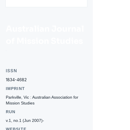
Australian Journal
of Mission Studies
ISSN
1834-4682
IMPRINT
Parkville, Vic : Australian Association for
Mission Studies
RUN
v.1, no.1 (Jun 2007)-
WEBSITE