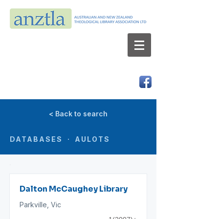
AUSTRALIAN AND NEW ZEALAND
THEOLOGICAL LIBRARY ASSOCIATION LTD
ABN 66 101 980 287
< Back to search
DATABASES · AULOTS
Dalton McCaughey Library
Parkville, Vic