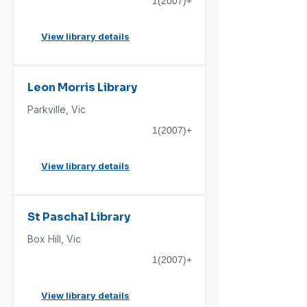
1(2007)+
View library details
Leon Morris Library
Parkville, Vic
1(2007)+
View library details
St Paschal Library
Box Hill, Vic
1(2007)+
View library details