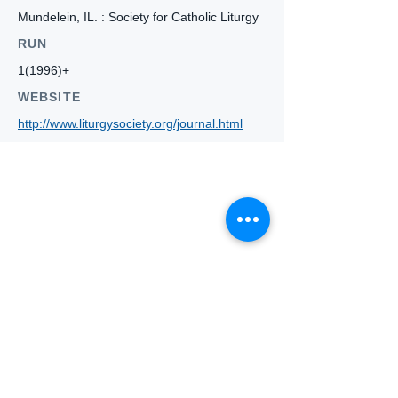
Mundelein, IL. : Society for Catholic Liturgy
RUN
1(1996)+
WEBSITE
http://www.liturgysociety.org/journal.html
Who we
are
About ANZTLA
ANZTLA Board Position Descriptions
Membership Directory
Members Centre
Forum
Search AULOTS
Links
How to Join