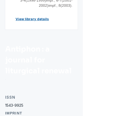
3-4(1998-1999)impf.; 6-7(2001-
2002)impf.; 8(2003).
View library details
Antiphon : a
journal for
liturgical renewal
ISSN
1543-9925
IMPRINT