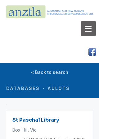
AUSTRALIAN AND NEW ZEALAND
THEOLOGICAL LIBRARY ASSOCIATION LTD
ABN 66 101 980 287
< Back to search
DATABASES · AULOTS
St Paschal Library
Box Hill, Vic