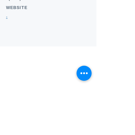
WEBSITE
-
Who we
are
About ANZTLA
ANZTLA Board Position Descriptions
Membership Directory
Members Centre
Forum
Search AULOTS
Links
How to Join