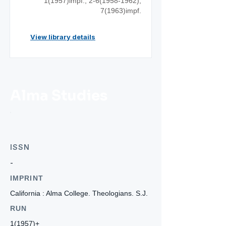
1(1957)impf.;
2-6(1958-1962)
;
7(1963)impf.
View library details
Alma Studies
ISSN
-
IMPRINT
California : Alma College. Theologians. S.J.
RUN
1(1957)+