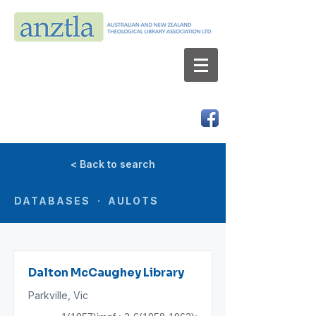
AUSTRALIAN AND NEW ZEALAND
THEOLOGICAL LIBRARY ASSOCIATION LTD
ABN 66 101 980 287
< Back to search
DATABASES · AULOTS
Dalton McCaughey Library
Parkville, Vic