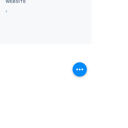
WEBSITE
-
Who we
are
About ANZTLA
ANZTLA Board Position Descriptions
Membership Directory
Members Centre
Forum
Search AULOTS
Links
How to Join