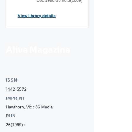
Dec 1998-36 no.3(2009)
View library details
Alive Magazine
ISSN
1442-5572
IMPRINT
Hawthorn, Vic : 36 Media
RUN
26(1999)+