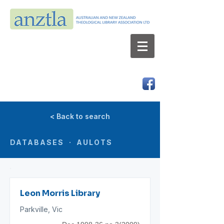
AUSTRALIAN AND NEW ZEALAND
THEOLOGICAL LIBRARY ASSOCIATION LTD
ABN 66 101 980 287
< Back to search
DATABASES · AULOTS
Leon Morris Library
Parkville, Vic