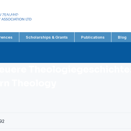
EW ZEALAND
RY ASSOCIATION LTD
rences
Scholarships & Grants
Publications
Blog
Neuere Theologiegeschichte:
rn Theology
92