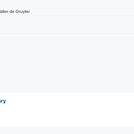
Walter de Gruyter
ary