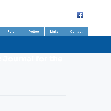
Forum
Pettee
Links
Contact
 Journal for the