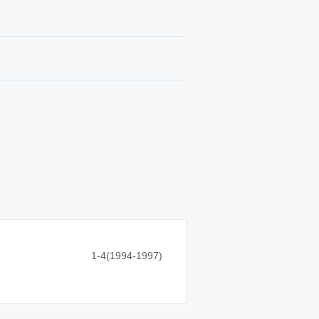
1-4(1994-1997)