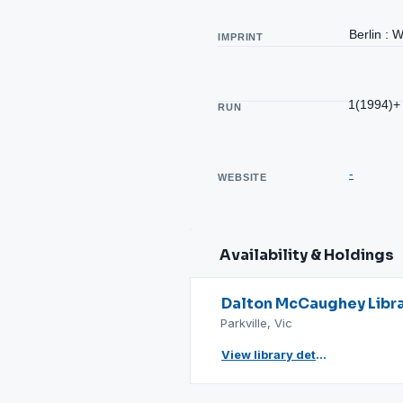
Berlin : 
IMPRINT
1(1994)+
RUN
-
WEBSITE
Availability & Holdings
Dalton McCaughey Libr
Parkville, Vic
View library details