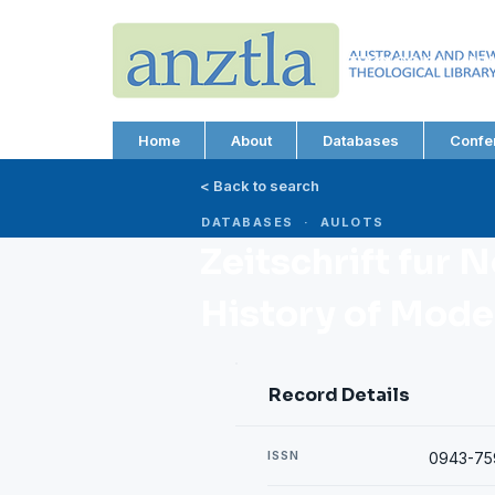
AUSTRALIAN AND N
THEOLOGICAL LIBRA
ABN 66 101 980 287
Home
About
Databases
Confe
< Back to search
DATABASES · AULOTS
Zeitschrift fur 
History of Mode
Record Details
ISSN
0943-75