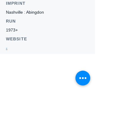
IMPRINT
Nashville : Abingdon
RUN
1973+
WEBSITE
-
Who we
are
About ANZTLA
ANZTLA Board Position Descriptions
Membership Directory
Members Centre
Forum
Search AULOTS
Links