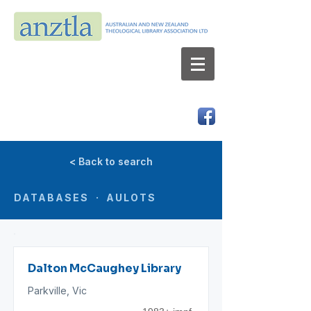
AUSTRALIAN AND NEW ZEALAND
THEOLOGICAL LIBRARY ASSOCIATION LTD
ABN 66 101 980 287
< Back to search
DATABASES · AULOTS
Dalton McCaughey Library
Parkville, Vic