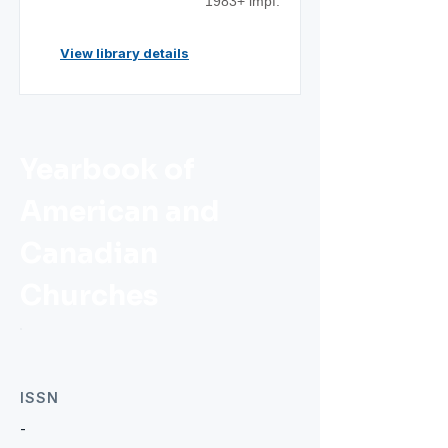
1983+ impf.
View library details
Yearbook of
American and
Canadian
Churches
ISSN
-