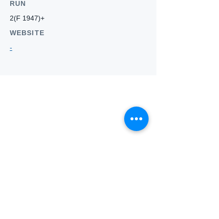
RUN
2(F 1947)+
WEBSITE
-
Who we
are
About ANZTLA
ANZTLA Board Position Descriptions
Membership Directory
Members Centre
Forum
Search AULOTS
Links
How to Join