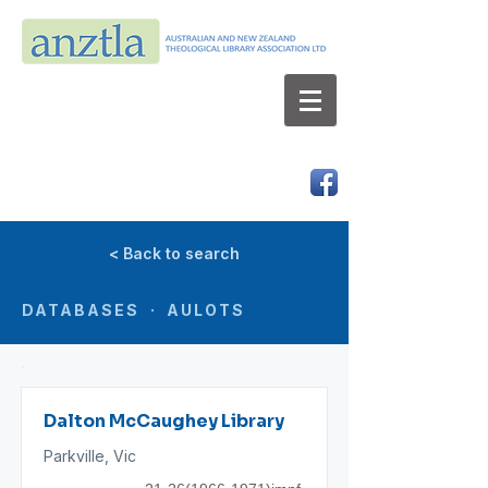
AUSTRALIAN AND NEW ZEALAND
THEOLOGICAL LIBRARY ASSOCIATION LTD
ABN 66 101 980 287
< Back to search
DATABASES · AULOTS
Dalton McCaughey Library
Parkville, Vic