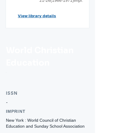
21-26(1966
-1971)impf.
View library details
World Christian
Education
ISSN
-
IMPRINT
New York : World Council of Christian
Education and Sunday School Association