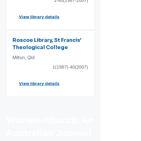
1-40(1987-2007)
View library details
Roscoe Library, St Francis'
Theological College
Milton, Qld
1(1987)-40(2007)
View library details
Women-church: An
Australian Journal