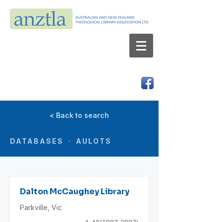
AUSTRALIAN AND NEW ZEALAND
THEOLOGICAL LIBRARY ASSOCIATION LTD
ABN 66 101 980 287
< Back to search
DATABASES · AULOTS
Dalton McCaughey Library
Parkville, Vic