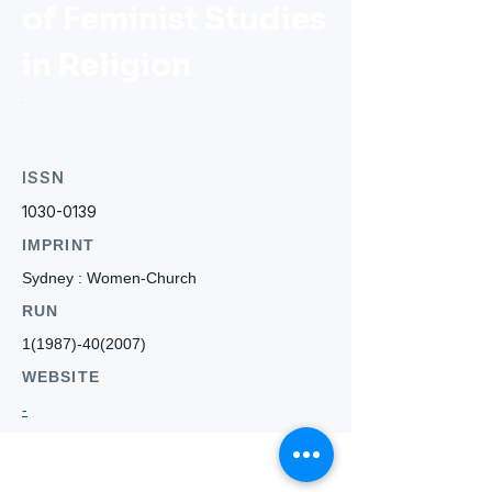
of Feminist Studies
in Religion
ISSN
1030-0139
IMPRINT
Sydney : Women-Church
RUN
1(1987)-40(2007)
WEBSITE
-
Who we
are