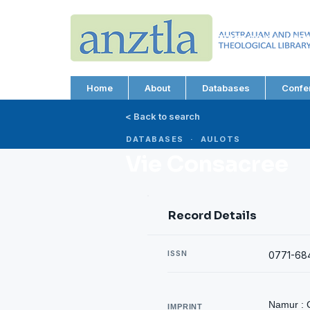
AUSTRALIAN AND N
THEOLOGICAL LIBRA
ABN 66 101 980 287
Home
About
Databases
Confe
< Back to search
DATABASES · AULOTS
Vie Consacree
Record Details
ISSN
0771-68
Namur : 
IMPRINT