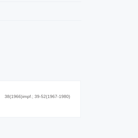
38(1966)impf.; 39-52(1967-1980)