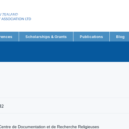
EW ZEALAND
RY ASSOCIATION LTD
rences
Scholarships & Grants
Publications
Blog
42
Centre de Documentation et de Recherche Religieuses