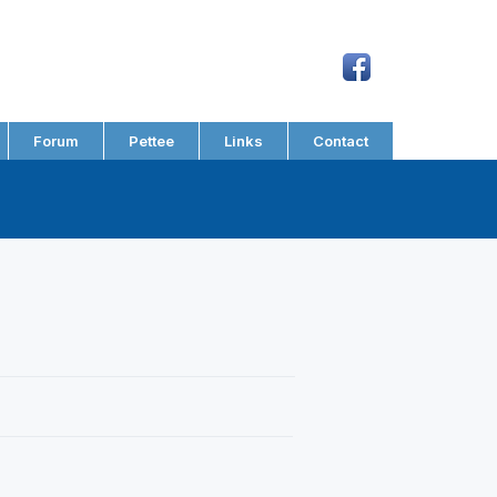
Forum
Pettee
Links
Contact