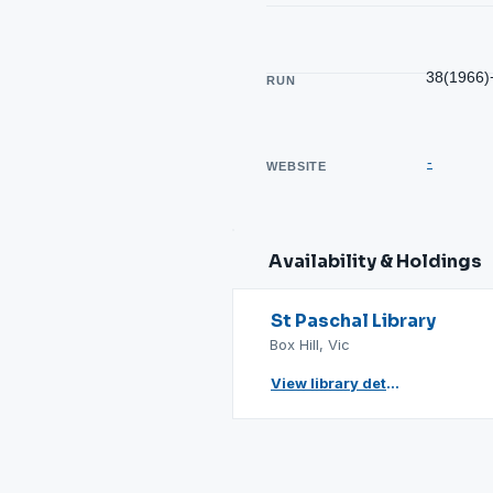
38(1966)
RUN
-
WEBSITE
Availability & Holdings
St Paschal Library
Box Hill, Vic
View library details