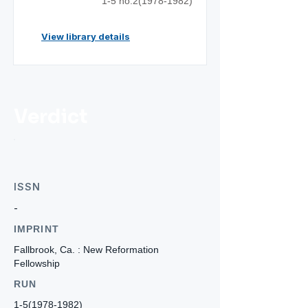
1-5 no.2(1978-1982)
View library details
Verdict
ISSN
-
IMPRINT
Fallbrook, Ca. : New Reformation
Fellowship
RUN
1-5(1978-1982)