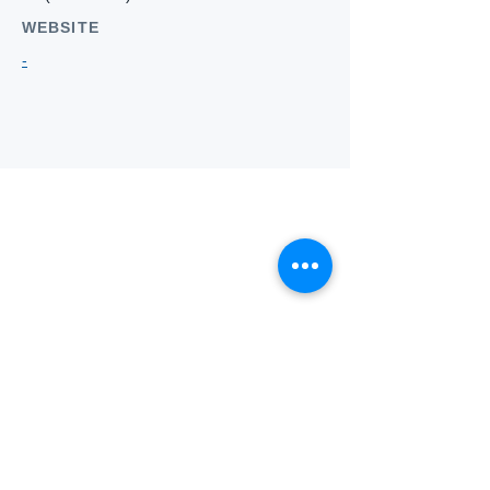
WEBSITE
-
Who we
are
About ANZTLA
ANZTLA Board Position Descriptions
Membership Directory
Members Centre
Forum
Search AULOTS
Links
How to Join