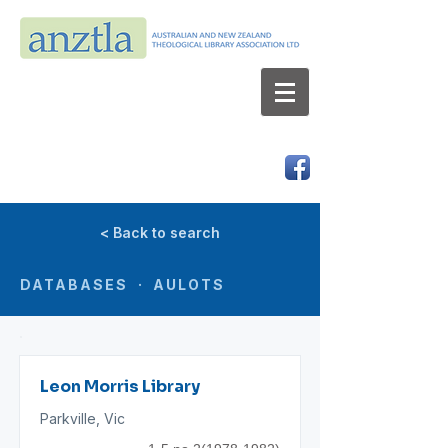
AUSTRALIAN AND NEW ZEALAND
THEOLOGICAL LIBRARY ASSOCIATION LTD
ABN 66 101 980 287
< Back to search
DATABASES · AULOTS
Leon Morris Library
Parkville, Vic