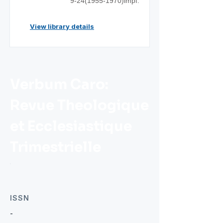
9-24(1955
-1970)impf.
View library details
Verbum Caro:
Revue Theologique
et Ecclesiastique
Trimestrielle
ISSN
-