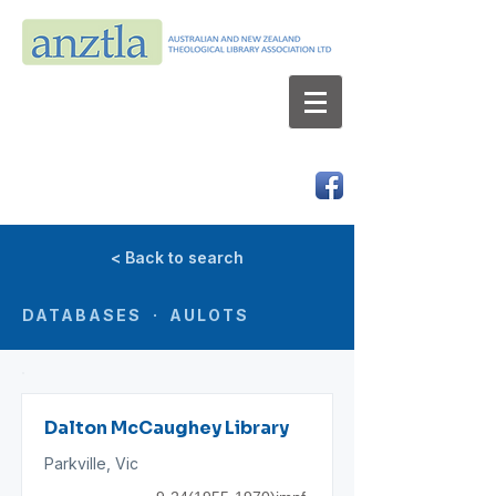
AUSTRALIAN AND NEW ZEALAND
THEOLOGICAL LIBRARY ASSOCIATION LTD
ABN 66 101 980 287
< Back to search
DATABASES · AULOTS
Dalton McCaughey Library
Parkville, Vic