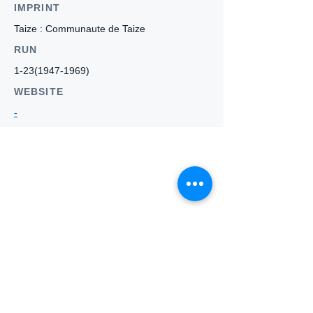
IMPRINT
Taize : Communaute de Taize
RUN
1-23(1947-1969)
WEBSITE
-
Who we
are
About ANZTLA
ANZTLA Board Position Descriptions
Membership Directory
Members Centre
Forum
Search AULOTS
Links