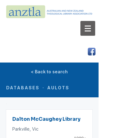
AUSTRALIAN AND NEW ZEALAND
THEOLOGICAL LIBRARY ASSOCIATION LTD
ABN 66 101 980 287
< Back to search
DATABASES · AULOTS
Dalton McCaughey Library
Parkville, Vic