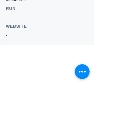
RUN
-
WEBSITE
-
Who we
are
About ANZTLA
ANZTLA Board Position Descriptions
Membership Directory
Members Centre
Forum
Search AULOTS
Links
How to Join