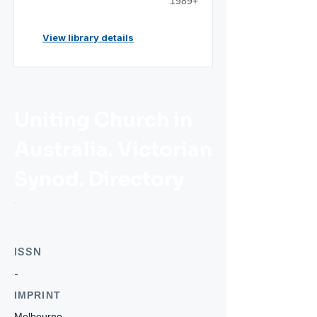
1989+
View library details
Uniting Church in
Australia. Victorian
Synod. Directory
ISSN
-
IMPRINT
Melbourne