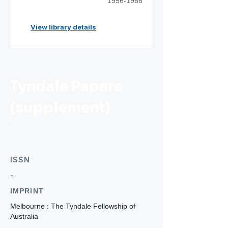
1956-1966
View library details
Tyndale Papers
(supplement)
ISSN
-
IMPRINT
Melbourne : The Tyndale Fellowship of
Australia