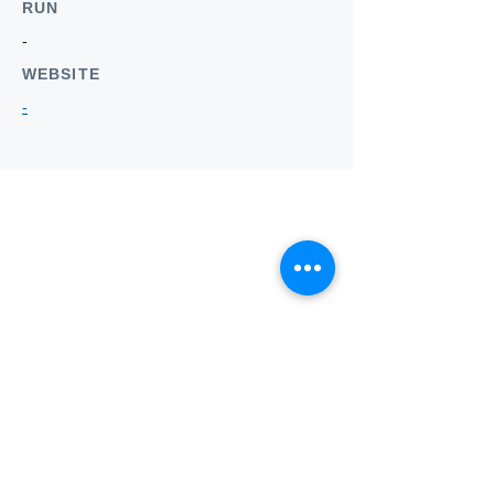
RUN
-
WEBSITE
-
Who we
are
About ANZTLA
ANZTLA Board Position Descriptions
Membership Directory
Members Centre
Forum
Search AULOTS
Links
How to Join