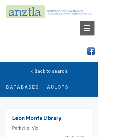
AUSTRALIAN AND NEW ZEALAND
THEOLOGICAL LIBRARY ASSOCIATION LTD
ABN 66 101 980 287
< Back to search
DATABASES · AULOTS
Leon Morris Library
Parkville, Vic