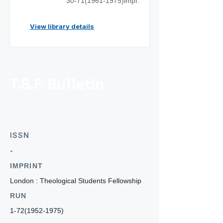
30-71(1961
-1975)impf.
View library details
T.S.F. Bulletin
ISSN
-
IMPRINT
London : Theological Students Fellowship
RUN
1-72(1952-1975)