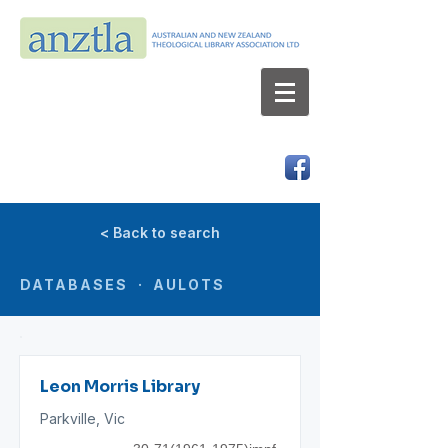
AUSTRALIAN AND NEW ZEALAND
THEOLOGICAL LIBRARY ASSOCIATION LTD
ABN 66 101 980 287
< Back to search
DATABASES · AULOTS
Leon Morris Library
Parkville, Vic