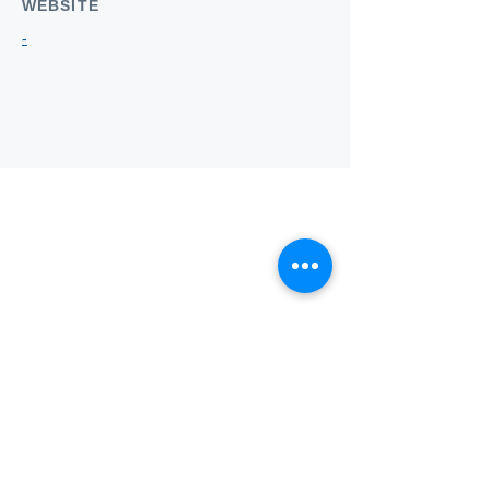
WEBSITE
-
Who we
are
About ANZTLA
ANZTLA Board Position Descriptions
Membership Directory
Members Centre
Forum
Search AULOTS
Links
How to Join