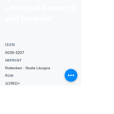
Liturgical Research
and Renewal
ISSN
0039-3207
IMPRINT
Rotterdam : Studia Liturgica
RUN
1(1962)+
WEBSITE
-
Who we