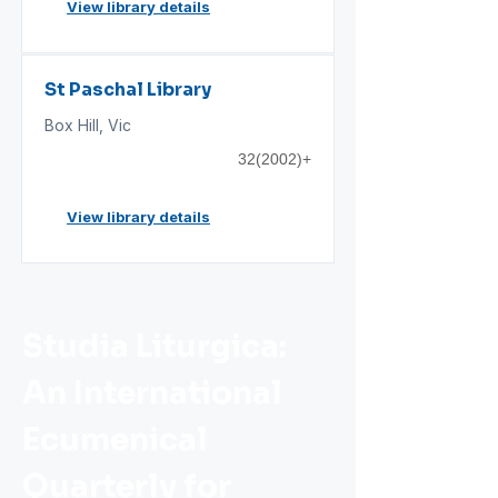
View library details
St Paschal Library
Box Hill, Vic
32(2002)+
View library details
Studia Liturgica:
An International
Ecumenical
Quarterly for