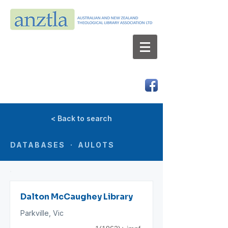
AUSTRALIAN AND NEW ZEALAND
THEOLOGICAL LIBRARY ASSOCIATION LTD
ABN 66 101 980 287
< Back to search
DATABASES · AULOTS
Dalton McCaughey Library
Parkville, Vic