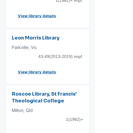
1(1962)+ impf.
View library details
Leon Morris Library
Parkville, Vic
43-49(2013-2019)
impf.
View library details
Roscoe Library, St Francis'
Theological College
Milton, Qld
1(1962)+