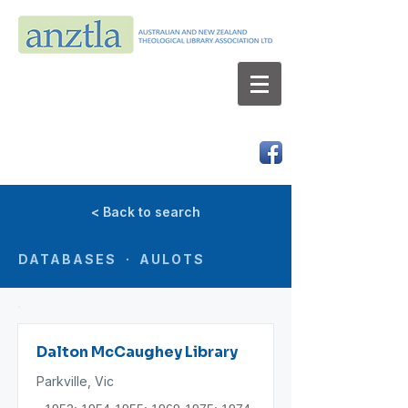
AUSTRALIAN AND NEW ZEALAND
THEOLOGICAL LIBRARY ASSOCIATION LTD
ABN 66 101 980 287
< Back to search
DATABASES · AULOTS
Dalton McCaughey Library
Parkville, Vic