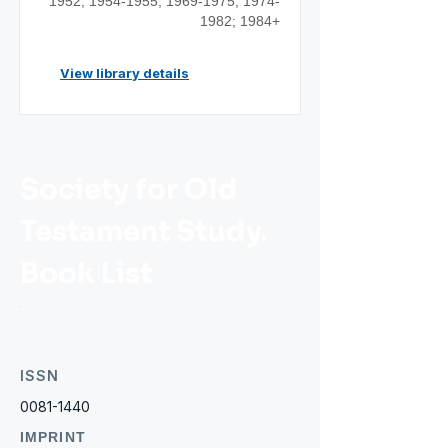
1952;
1954-1955
;
1969-1975
;
1974-
1982
; 1984+
View library details
Society for Old
Testament Study.
Book List
ISSN
0081-1440
IMPRINT