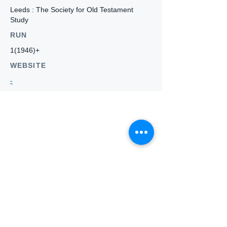
Leeds : The Society for Old Testament
Study
RUN
1(1946)+
WEBSITE
-
Who we
are
About ANZTLA
ANZTLA Board Position Descriptions
Membership Directory
Members Centre
Forum
Search AULOTS
Links