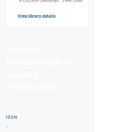
9-13(1935
-1945)impf.;
1948-1954
View library details
Scottish
Ecclesiological
Society.
Transactions
ISSN
-