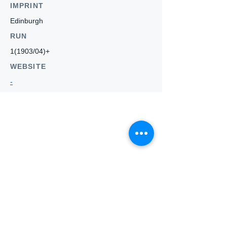
IMPRINT
Edinburgh
RUN
1(1903/04)+
WEBSITE
-
Who we
are
About ANZTLA
ANZTLA Board Position Descriptions
Membership Directory
Members Centre
Forum
Search AULOTS
Links