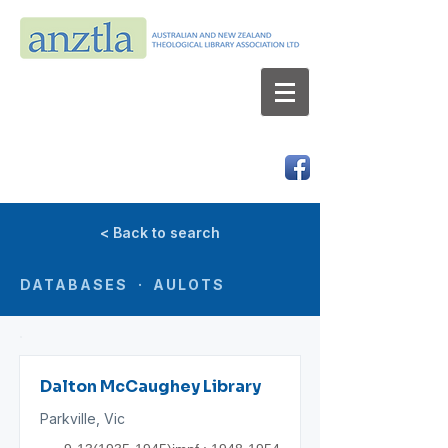
AUSTRALIAN AND NEW ZEALAND
THEOLOGICAL LIBRARY ASSOCIATION LTD
ABN 66 101 980 287
< Back to search
DATABASES · AULOTS
Dalton McCaughey Library
Parkville, Vic