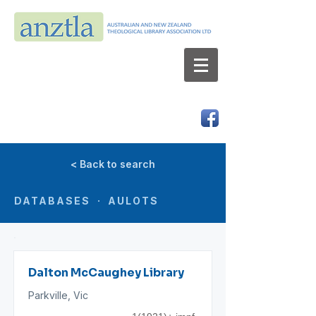
AUSTRALIAN AND NEW ZEALAND
THEOLOGICAL LIBRARY ASSOCIATION LTD
ABN 66 101 980 287
< Back to search
DATABASES · AULOTS
Dalton McCaughey Library
Parkville, Vic