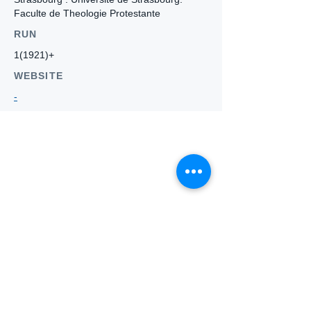
Faculte de Theologie Protestante
RUN
1(1921)+
WEBSITE
-
Who we
are
About ANZTLA
ANZTLA Board Position Descriptions
Membership Directory
Members Centre
Forum
Search AULOTS
Links
How to Join