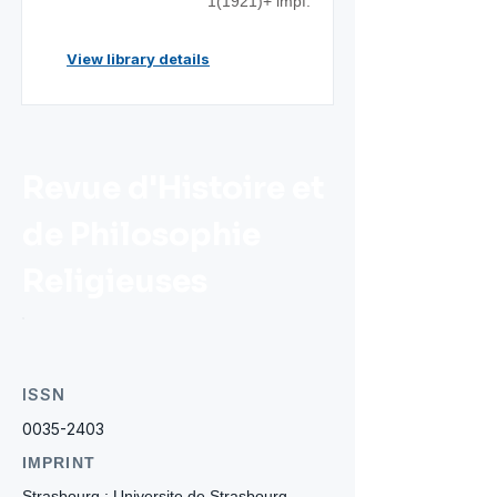
1(1921)+ impf.
View library details
Revue d'Histoire et
de Philosophie
Religieuses
ISSN
0035-2403
IMPRINT
Strasbourg : Universite de Strasbourg.