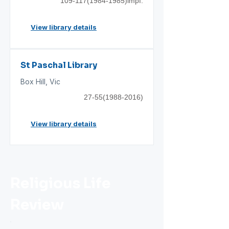
109-117(1984
-1985)impf.
View library details
St Paschal Library
Box Hill, Vic
27-55(1988-2016)
View library details
Religious Life
Review