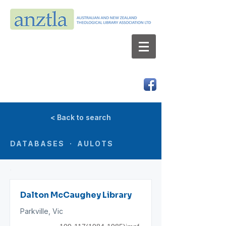
AUSTRALIAN AND NEW ZEALAND
THEOLOGICAL LIBRARY ASSOCIATION LTD
ABN 66 101 980 287
< Back to search
DATABASES · AULOTS
Dalton McCaughey Library
Parkville, Vic