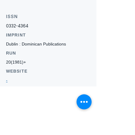
ISSN
0332-4364
IMPRINT
Dublin : Dominican Publications
RUN
20(1981)+
WEBSITE
-
Who we
are
About ANZTLA
ANZTLA Board Position Descriptions
Membership Directory
Members Centre