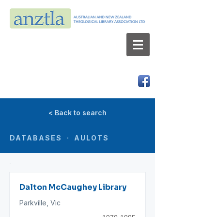
AUSTRALIAN AND NEW ZEALAND
THEOLOGICAL LIBRARY ASSOCIATION LTD
ABN 66 101 980 287
< Back to search
DATABASES · AULOTS
Dalton McCaughey Library
Parkville, Vic