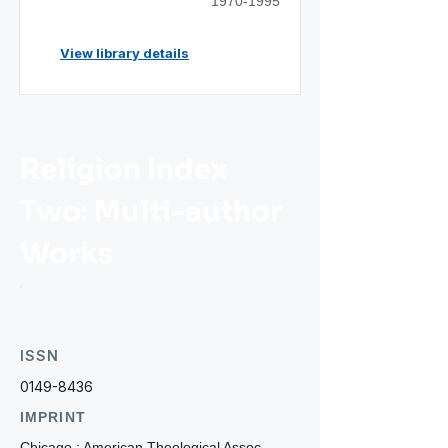
1970-1995
View library details
Religion Index
Two: Multi-author
Works
ISSN
0149-8436
IMPRINT
Chicago : American Theological Assoc.