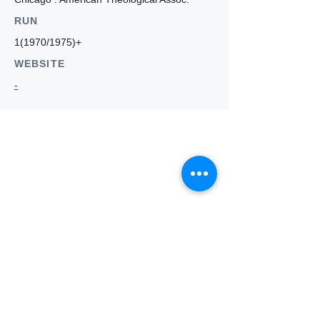
RUN
1(1970/1975)+
WEBSITE
-
Who we
are
About ANZTLA
ANZTLA Board Position Descriptions
Membership Directory
Members Centre
Forum
Search AULOTS
Links
How to Join