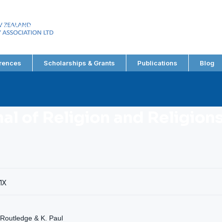
EW ZEALAND
RY ASSOCIATION LTD
rences
Scholarships & Grants
Publications
Blog
nal of Religion and Religion
1X
 Routledge & K. Paul