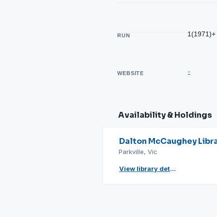
1(1971)+
RUN
-
WEBSITE
Availability & Holdings
Dalton McCaughey Libr
Parkville, Vic
View library details