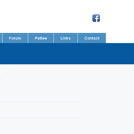
Forum
Pettee
Links
Contact
s