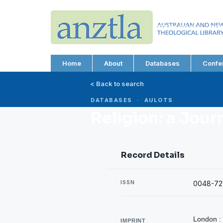
AUSTRALIAN AND N
THEOLOGICAL LIBRA
ABN 66 101 980 287
Home
About
Databases
Confe
< Back to search
DATABASES · AULOTS
Religion: a Jour
Record Details
ISSN
0048-72
London :
IMPRINT