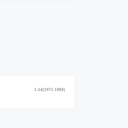
1-14(1971-1984)