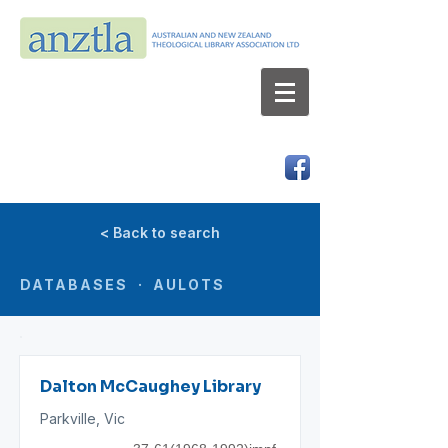
AUSTRALIAN AND NEW ZEALAND
THEOLOGICAL LIBRARY ASSOCIATION LTD
ABN 66 101 980 287
< Back to search
DATABASES · AULOTS
Dalton McCaughey Library
Parkville, Vic