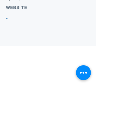
WEBSITE
-
Who we
are
About ANZTLA
ANZTLA Board Position Descriptions
Membership Directory
Members Centre
Forum
Search AULOTS
Links
How to Join