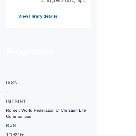
37-61(1968
-1992)impf.
View library details
Progressio
ISSN
-
IMPRINT
Rome : World Federation of Christian Life
Communities
RUN
1(1924)+