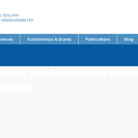
EW ZEALAND
RY ASSOCIATION LTD
rences
Scholarships & Grants
Publications
Blog
nthly and Messenger of the
asmania