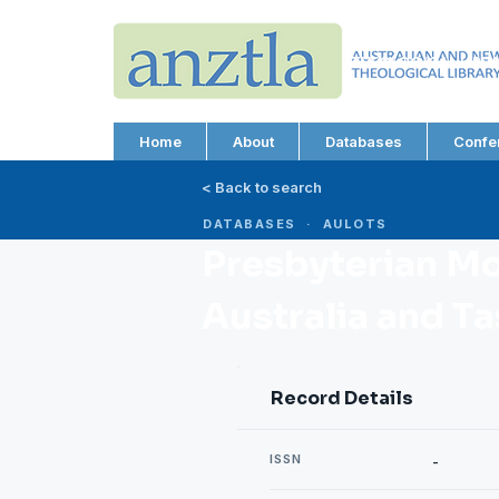
AUSTRALIAN AND N
THEOLOGICAL LIBRA
ABN 66 101 980 287
Home
About
Databases
Confe
< Back to search
DATABASES · AULOTS
Presbyterian Mo
Australia and T
Record Details
ISSN
-