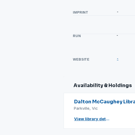
-
IMPRINT
-
RUN
-
WEBSITE
Availability & Holdings
Dalton McCaughey Libr
Parkville, Vic
View library details