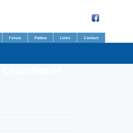
Forum
Pettee
Links
Contact
 Churches of