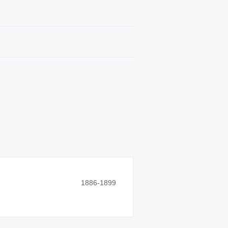
1886-1899