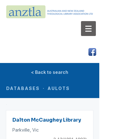
AUSTRALIAN AND NEW ZEALAND
THEOLOGICAL LIBRARY ASSOCIATION LTD
ABN 66 101 980 287
< Back to search
DATABASES · AULOTS
Dalton McCaughey Library
Parkville, Vic