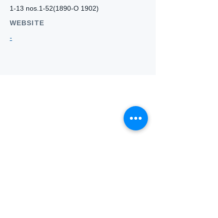
1-13 nos.1-52(1890-O 1902)
WEBSITE
-
Who we
are
About ANZTLA
ANZTLA Board Position Descriptions
Membership Directory
Members Centre
Forum
Search AULOTS
Links
How to Join