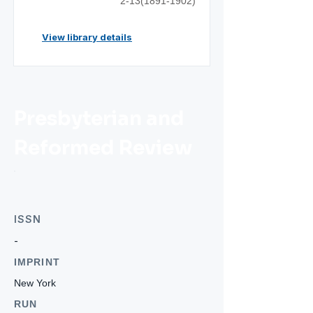
2-13(1891-1902)
View library details
Presbyterian and
Reformed Review
ISSN
-
IMPRINT
New York
RUN