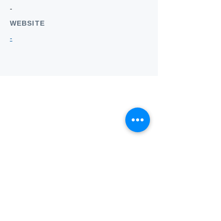
-
WEBSITE
-
Who we
are
About ANZTLA
ANZTLA Board Position Descriptions
Membership Directory
Members Centre
Forum
Search AULOTS
Links
How to Join