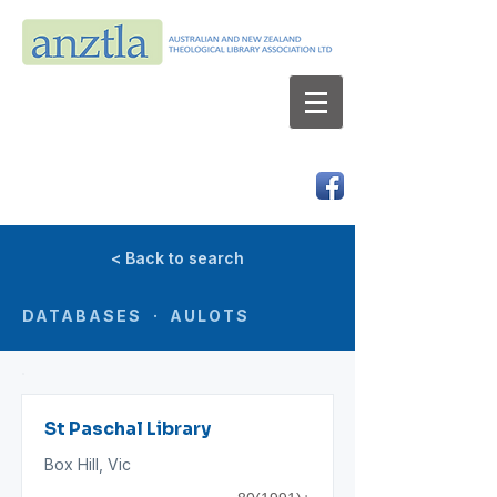
AUSTRALIAN AND NEW ZEALAND
THEOLOGICAL LIBRARY ASSOCIATION LTD
ABN 66 101 980 287
< Back to search
DATABASES · AULOTS
St Paschal Library
Box Hill, Vic