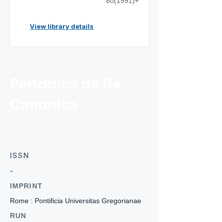
80(1991)+
View library details
Periodica de Re
Canonica
ISSN
-
IMPRINT
Rome : Pontificia Universitas Gregorianae
RUN