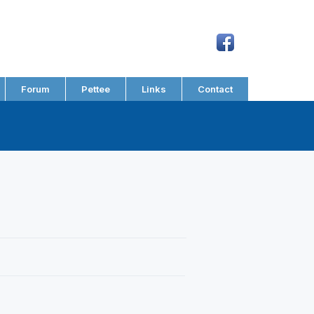
Forum
Pettee
Links
Contact