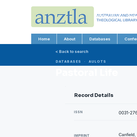
AUSTRALIAN AND N
THEOLOGICAL LIBRA
ABN 66 101 980 287
Home
About
Databases
Confe
< Back to search
DATABASES · AULOTS
Pastoral Life
Record Details
ISSN
0031-27
Canfield,
IMPRINT