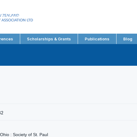
EW ZEALAND
RY ASSOCIATION LTD
rences
Scholarships & Grants
Publications
Blog
62
 Ohio : Society of St. Paul