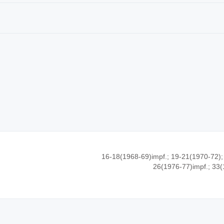
16-18(1968-69)impf.; 19-21(1970-72);
26(1976-77)impf.; 33(