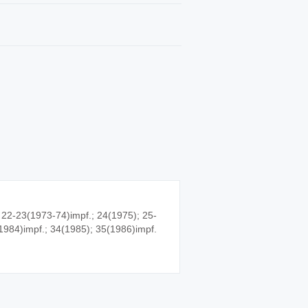
 22-23(1973-74)impf.; 24(1975); 25-
1984)impf.; 34(1985); 35(1986)impf.