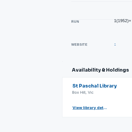
1(1952)+
RUN
-
WEBSITE
Availability & Holdings
St Paschal Library
Box Hill, Vic
View library details